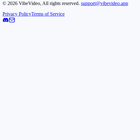
© 2026 VibeVideo, All rights reserved.
support@vibevideo.app
Privacy Policy
Terms of Service