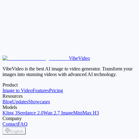
How is this different from the video compressor page?
VibeVideo
Open Video Trimmer
Open Video Compressor
VibeVideo is the best AI image to video generator. Transform your
images into stunning videos with advanced AI technology.
Product
Image to Video
Features
Pricing
Resources
Blog
Updates
Showcases
Models
Kling 3
Seedance 2.0
Wan 2.7 Image
MiniMax H3
Company
Contact
FAQ
English