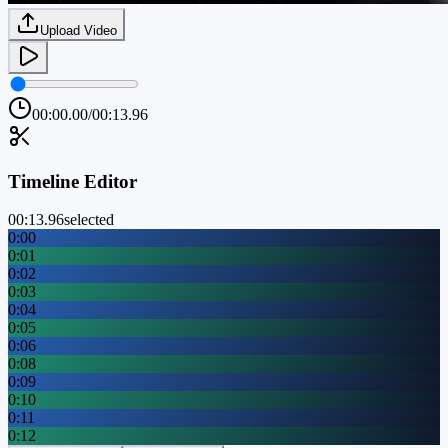
Upload Video
00:00.00
/
00:13.96
Timeline Editor
00:13.96
selected
0:00
0:01
0:02
0:03
0:04
0:05
0:06
0:08
0:09
0:10
0:11
0:12