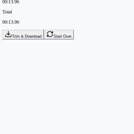
00:13.96
Total
00:13.96
Trim & Download
Start Over
Local
Your video is trimmed directly in the browser
Local
Your video is trimmed directly in the browser
Precise
Timeline handles and preview stay in sync
Precise