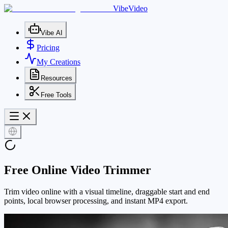
VibeVideo
Vibe AI
Pricing
My Creations
Resources
Free Tools
Free Online Video Trimmer
Trim video online with a visual timeline, draggable start and end
points, local browser processing, and instant MP4 export.