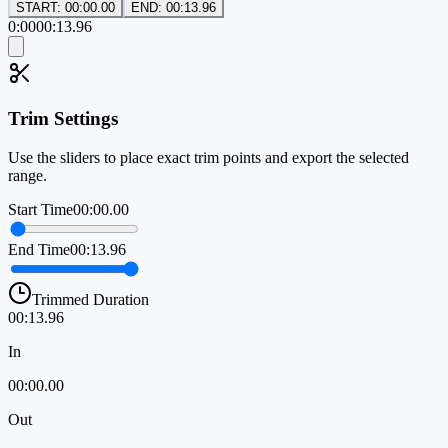
START: 00:00.00
END: 00:13.96
0:00
00:13.96
Trim Settings
Use the sliders to place exact trim points and export the selected
range.
Start Time
00:00.00
End Time
00:13.96
Trimmed Duration
00:13.96
In
00:00.00
Out